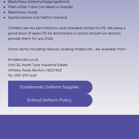
Black/Navy bottoms/leggings/shorts
Plain white T-shirt (no labels or brands)
Black/navy hoody
Sports trainers (not fashion trainers).
Children are not permitted to wear branded clothes for PE. We keep a
good stock of spare PE kit and trainers in school should we need to
provide them for any child.
Some items including: fleeces, reading folders etc... are available from:
Emblematic.co.uk
Unit 26, North Tyne Industrial Estate
Whitley Road, Benton, NE12 9SZ
Tel. 0191 270 1449
Emblematic Uniform Supplier
School Uniform Policy