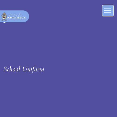
School Uniform