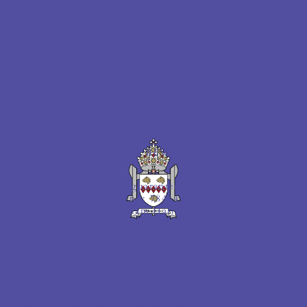
ST BERNADETTE'S CATHOLIC PRIMARY
SCHOOL
Rising Sun Cottages, Wallsend, Tyne and Wear,
NE28 9JW
0191 313 0491
office@st-bernadettesprimary.co.uk
PART OF THE BISHOP BEWICK CATHOLIC
EDUCATION TRUST
A company limited by guarantee in England & Wales
Company registration no: 7841435
Registered Office: Fenham Hall Drive, Fenham,
Newcastle upon Tyne, NE4 9YH