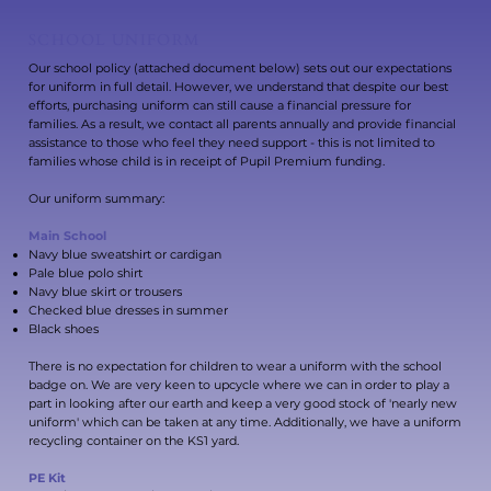
SCHOOL UNIFORM
Our school policy (attached document below) sets out our expectations
for uniform in full detail. However, we understand that despite our best
efforts, purchasing uniform can still cause a financial pressure for
families. As a result, we contact all parents annually and provide financial
assistance to those who feel they need support - this is not limited to
families whose child is in receipt of Pupil Premium funding.
Our uniform summary:
Main School
Navy blue sweatshirt or cardigan
Pale blue polo shirt
Navy blue skirt or trousers
Checked blue dresses in summer
Black shoes
There is no expectation for children to wear a uniform with the school
badge on. We are very keen to upcycle where we can in order to play a
part in looking after our earth and keep a very good stock of 'nearly new
uniform' which can be taken at any time. Additionally, we have a uniform
recycling container on the KS1 yard.
PE Kit