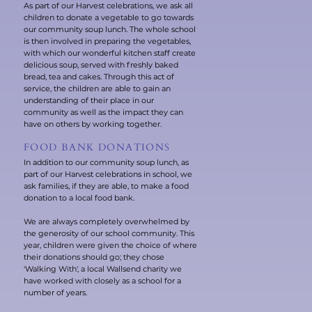
As part of our Harvest celebrations, we ask all
children to donate a vegetable to go towards
our community soup lunch. The whole school
is then involved in preparing the vegetables,
with which our wonderful kitchen staff create
delicious soup, served with freshly baked
bread, tea and cakes. Through this act of
service, the children are able to gain an
understanding of their place in our
community as well as the impact they can
have on others by working together.
FOOD BANK DONATIONS
In addition to our community soup lunch, as
part of our Harvest celebrations in school, we
ask families, if they are able, to make a food
donation to a local food bank.
We are always completely overwhelmed by
the generosity of our school community. This
year, children were given the choice of where
their donations should go; they chose
'Walking With', a local Wallsend charity we
have worked with closely as a school for a
number of years.