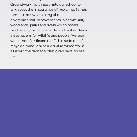
Groundwork North East, into our school to
talk about the importance of recycling. James
runs projects which bring about
environmental improvements in community
woodlands, parks and rivers which boosts
biodiversity, protects wildlife and makes these
areas havens for wildlife and people. We also
welcomed Ferdinand the Fish (made out of
recycled materials) as a visual reminder to us
all about the damage plastic can have on sea
life.
ST BERNADETTE'S CATHOLIC PRIMARY
SCHOOL
Rising Sun Cottages, Wallsend, Tyne and Wear,
NE28 9JW
0191 313 0491