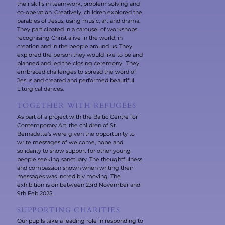
their skills in teamwork, problem solving and
co-operation. Creatively, children explored the
parables of Jesus, using music, art and drama.
They participated in a carousel of workshops
recognising Christ alive in the world, in
creation and in the people around us. They
explored the person they would like to be and
planned and led the closing ceremony. They
embraced challenges to spread the word of
Jesus and created and performed beautiful
Liturgical dances.
TOGETHER WITH REFUGEES
As part of a project with the Baltic Centre for
Contemporary Art, the children of St.
Bernadette's were given the opportunity to
write messages of welcome, hope and
solidarity to show support for other young
people seeking sanctuary. The thoughtfulness
and compassion shown when writing their
messages was incredibly moving. The
exhibition is on between 23rd November and
9th Feb 2025.
SUPPORTING CHARITIES
Our pupils take a leading role in responding to