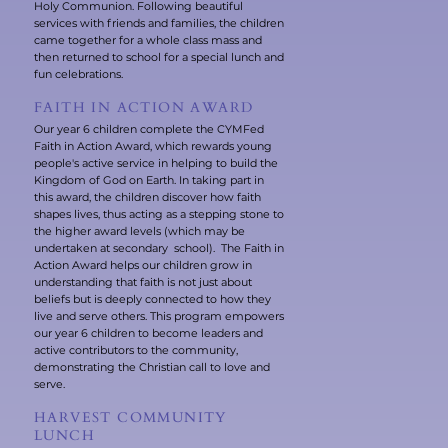
Holy Communion. Following beautiful
services with friends and families, the children
came together for a whole class mass and
then returned to school for a special lunch and
fun celebrations.
FAITH IN ACTION AWARD
Our year 6 children complete the CYMFed
Faith in Action Award, which rewards young
people's active service in helping to build the
Kingdom of God on Earth. In taking part in
this award, the children discover how faith
shapes lives, thus acting as a stepping stone to
the higher award levels (which may be
undertaken at secondary school). The Faith in
Action Award helps our children grow in
understanding that faith is not just about
beliefs but is deeply connected to how they
live and serve others. This program empowers
our year 6 children to become leaders and
active contributors to the community,
demonstrating the Christian call to love and
serve.
HARVEST COMMUNITY
LUNCH