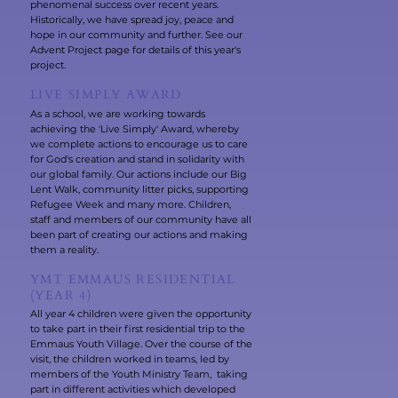
phenomenal success over recent years.
Historically, we have spread joy, peace and
hope in our community and further. See our
Advent Project page for details of this year's
project.
LIVE SIMPLY AWARD
As a school, we are working towards
achieving the 'Live Simply' Award, whereby
we complete actions to encourage us to care
for God's creation and stand in solidarity with
our global family. Our actions include our Big
Lent Walk, community litter picks, supporting
Refugee Week and many more. Children,
staff and members of our community have all
been part of creating our actions and making
them a reality.
YMT EMMAUS RESIDENTIAL
(YEAR 4)
All year 4 children were given the opportunity
to take part in their first residential trip to the
Emmaus Youth Village. Over the course of the
visit, the children worked in teams, led by
members of the Youth Ministry Team, taking
part in different activities which developed