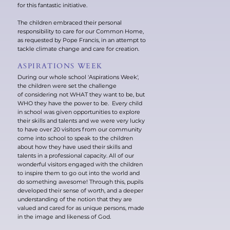
for this fantastic initiative.
The children embraced their personal
responsibility to care for our Common Home,
as requested by Pope Francis, in an attempt to
tackle climate change and care for creation.
ASPIRATIONS WEEK
During our whole school 'Aspirations Week',
the children were set the challenge
of considering not WHAT they want to be, but
WHO they have the power to be. Every child
in school was given opportunities to explore
their skills and talents and we were very lucky
to have over 20 visitors from our community
come into school to speak to the children
about how they have used their skills and
talents in a professional capacity. All of our
wonderful visitors engaged with the children
to inspire them to go out into the world and
do something awesome! Through this, pupils
developed their sense of worth, and a deeper
understanding of the notion that they are
valued and cared for as unique persons, made
in the image and likeness of God.