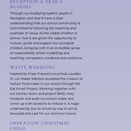
RECEPTION & YEAR 6
BUDDIES
Through our buddying system, pupils in
Reception and Year 6 have a clear
understanding that our school community is
committed to following the teaching and
example of Jesus. As the oldest children in
school, Year 6 are given the opportunity to
nurture, guide and support our youngest
children, bringing with it an incredible sense
of responsibility whilst modelling and
teaching compassion, kindness and resilience.
WASTE WARRIORS
Inspired by Pope Francis's encyclical, Laudato
Si', our Waste Warriors accepted the mission to
reduce food waste in our school through the
Eat Smart Project. Working together with
our kitchen team and project BIND, they
measure and audit our school waste and
come up with solutions to reduce it. A huge
undertaking, but an amazing way to act as
stewards and care for our common home.
OPERATION CHRISTMAS
CHILD