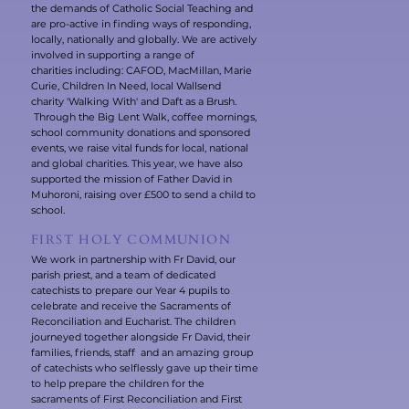
the demands of Catholic Social Teaching and
are pro-active in finding ways of responding,
locally, nationally and globally. We are actively
involved in supporting a range of
charities including: CAFOD, MacMillan, Marie
Curie, Children In Need, local Wallsend
charity 'Walking With' and Daft as a Brush.
Through the Big Lent Walk, coffee mornings,
school community donations and sponsored
events, we raise vital funds for local, national
and global charities. This year, we have also
supported the mission of Father David in
Muhoroni, raising over £500 to send a child to
school.
FIRST HOLY COMMUNION
We work in partnership with Fr David, our
parish priest, and a team of dedicated
catechists to prepare our Year 4 pupils to
celebrate and receive the Sacraments of
Reconciliation and Eucharist. The children
journeyed together alongside Fr David, their
families, friends, staff and an amazing group
of catechists who selflessly gave up their time
to help prepare the children for the
sacraments of First Reconciliation and First