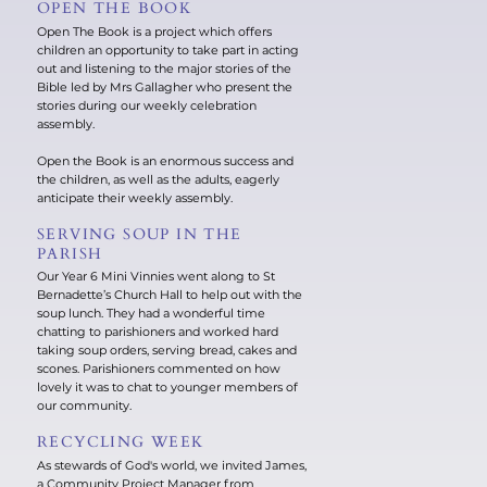
OPEN THE BOOK
Open The Book is a project which offers
children an opportunity to take part in acting
out and listening to the major stories of the
Bible led by Mrs Gallagher who present the
stories during our weekly celebration
assembly.
Open the Book is an enormous success and
the children, as well as the adults, eagerly
anticipate their weekly assembly.
SERVING SOUP IN THE
PARISH
Our Year 6 Mini Vinnies went along to St
Bernadette’s Church Hall to help out with the
soup lunch. They had a wonderful time
chatting to parishioners and worked hard
taking soup orders, serving bread, cakes and
scones. Parishioners commented on how
lovely it was to chat to younger members of
our community.
RECYCLING WEEK
As stewards of God's world, we invited James,
a Community Project Manager from