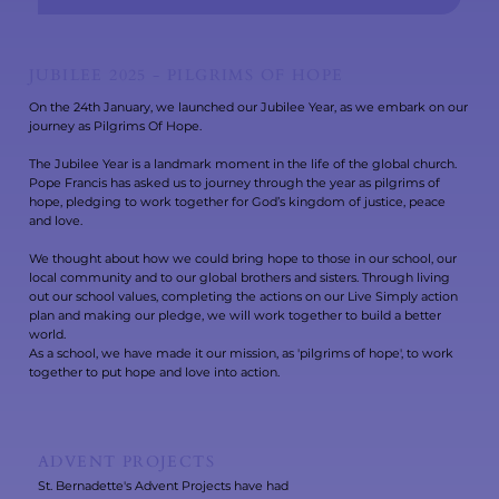
JUBILEE 2025 - PILGRIMS OF HOPE
On the 24th January, we launched our Jubilee Year, as we embark on our
journey as Pilgrims Of Hope.
The Jubilee Year is a landmark moment in the life of the global church.
Pope Francis has asked us to journey through the year as pilgrims of
hope, pledging to work together for God’s kingdom of justice, peace
and love.
We thought about how we could bring hope to those in our school, our
local community and to our global brothers and sisters. Through living
out our school values, completing the actions on our Live Simply action
plan and making our pledge, we will work together to build a better
world.
As a school, we have made it our mission, as 'pilgrims of hope', to work
together to put hope and love into action.
ADVENT PROJECTS
St. Bernadette's Advent Projects have had