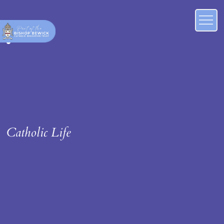
Catholic Life