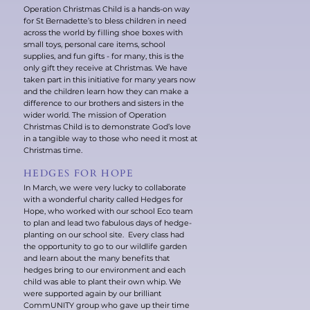
Operation Christmas Child is a hands-on way
for St Bernadette’s to bless children in need
across the world by filling shoe boxes with
small toys, personal care items, school
supplies, and fun gifts - for many, this is the
only gift they receive at Christmas. We have
taken part in this initiative for many years now
and the children learn how they can make a
difference to our brothers and sisters in the
wider world. The mission of Operation
Christmas Child is to demonstrate God’s love
in a tangible way to those who need it most at
Christmas time.
HEDGES FOR HOPE
In March, we were very lucky to collaborate
with a wonderful charity called Hedges for
Hope, who worked with our school Eco team
to plan and lead two fabulous days of hedge-
planting on our school site. Every class had
the opportunity to go to our wildlife garden
and learn about the many benefits that
hedges bring to our environment and each
child was able to plant their own whip. We
were supported again by our brilliant
CommUNITY group who gave up their time