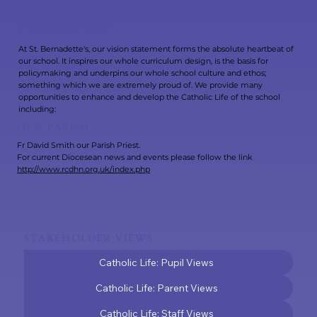
CATHOLIC LIFE
At St. Bernadette's, our vision statement forms the absolute heartbeat of
our school. It inspires our whole curriculum design, is the basis for
policymaking and underpins our whole school culture and ethos;
something which we are extremely proud of. We provide many
opportunities to enhance and develop the Catholic Life of the school
including:
OUR PARISH
Fr David Smith our Parish Priest.
For current Diocesean news and events please follow the link
http://www.rcdhn.org.uk/index.php
STAKEHOLDER VIEWS
Catholic Life: Pupil Views
Catholic Life: Parent Views
Catholic Life: Staff Views