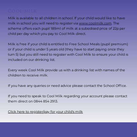
COOL MILK
Milk is available to all children in school. If your child would like to have
milk in school you will need to register via
www.coolmilk.com
. The
scheme offers each pupil 189ml of milk at a subsidised price of 22p per
child per day which you pay to Cool Milk direct.
Milk is free if your child is entitled to Free School Meals (pupil premium)
or if your child is under 5 years old (they have to start paying once they
turn 5) but you still need to register with Cool Milk to ensure your child is
included on our drinking list.
Every week Cool Milk provide us with a drinking list with names of the
children to receive milk.
If you have any queries or need advice please contact the School Office.
If you need to speak to Cool Milk regarding your account please contact
them direct on 0844 854 2913.
Click here to register/pay for your child's milk