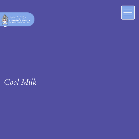
Cool Milk