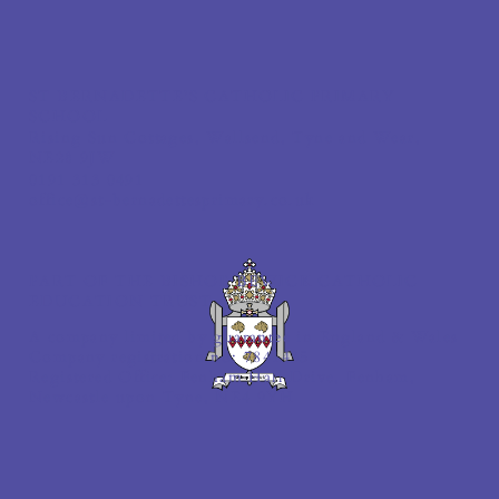
ST BERNADETTE'S CATHOLIC PRIMARY
SCHOOL
Rising Sun Cottages, Wallsend, Tyne and Wear,
NE28 9JW
0191 313 0491
office@st-bernadettesprimary.co.uk
PART OF THE BISHOP BEWICK CATHOLIC
EDUCATION TRUST
A company limited by guarantee in England & Wales
Company registration no: 7841435
Registered Office: Fenham Hall Drive, Fenham,
Newcastle upon Tyne, NE4 9YH